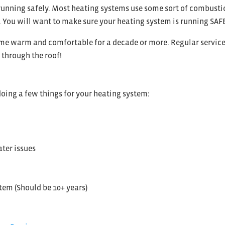
running safely. Most heating systems use some sort of combustion
You will want to make sure your heating system is running SAFEL
ome warm and comfortable for a decade or more. Regular service
s through the roof!
oing a few things for your heating system:
ter issues
tem (Should be 10+ years)