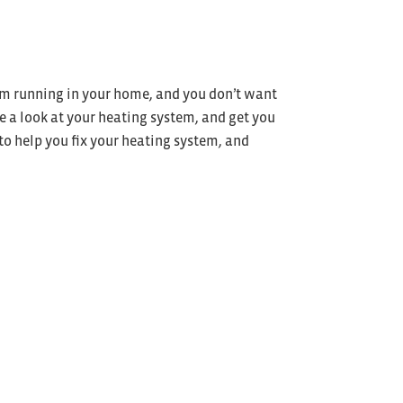
tem running in your home, and you don’t want
e a look at your heating system, and get you
 to help you fix your heating system, and