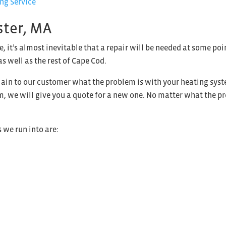
ster, MA
e, it’s almost inevitable that a repair will be needed at some p
as well as the rest of Cape Cod.
ain to our customer what the problem is with your heating system
tem, we will give you a quote for a new one. No matter what the p
we run into are: