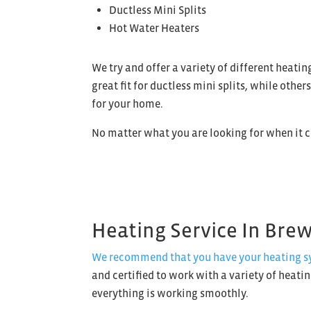
Ductless Mini Splits
Hot Water Heaters
We try and offer a variety of different heat
great fit for ductless mini splits, while othe
for your home.
No matter what you are looking for when it 
Heating Service In Bre
We recommend that you have your heating sys
and certified to work with a variety of heati
everything is working smoothly.