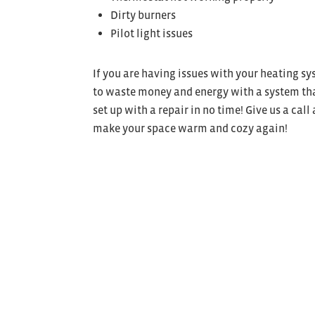
Dirty burners
Pilot light issues
If you are having issues with your heating s
to waste money and energy with a system that
set up with a repair in no time! Give us a call 
make your space warm and cozy again!