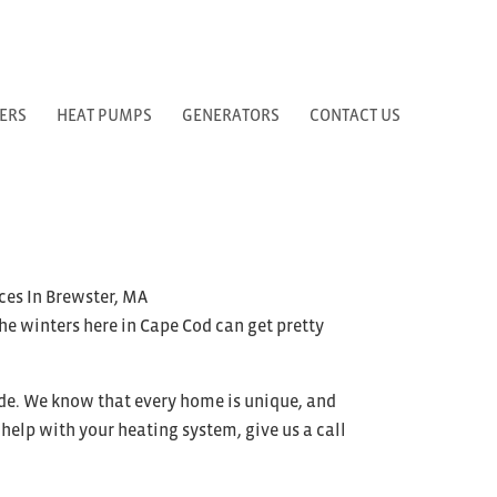
ERS
HEAT PUMPS
GENERATORS
CONTACT US
The winters here in Cape Cod can get pretty
de. We know that every home is unique, and
help with your heating system, give us a call