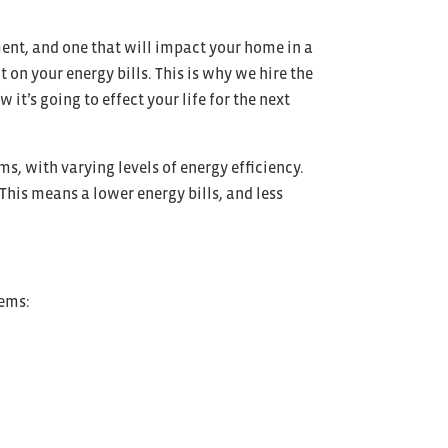
ment, and one that will impact your home in a
on your energy bills. This is why we hire the
it’s going to effect your life for the next
ms, with varying levels of energy efficiency.
 This means a lower energy bills, and less
tems: