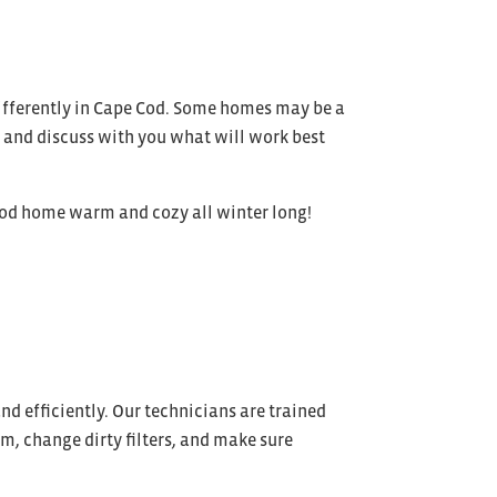
 differently in Cape Cod. Some homes may be a
ns and discuss with you what will work best
Cod home warm and cozy all winter long!
nd efficiently. Our technicians are trained
m, change dirty filters, and make sure