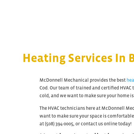
Heating Services In 
McDonnell Mechanical provides the best
hea
Cod. Our team of trained and certified HVAC t
cold, and we want to make sure your home is
The HVAC technicians here at McDonnell Mech
want to make sure your space is comfortable n
at (508) 394-0005, or contact us online today!