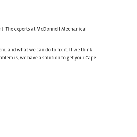
oint. The experts at McDonnell Mechanical
, and what we can do to fix it. If we think
roblem is, we have a solution to get your Cape