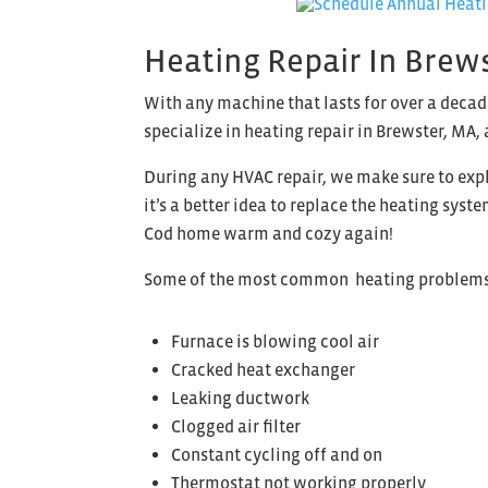
Heating Repair In Brew
With any machine that lasts for over a decad
specialize in heating repair in Brewster, MA, 
During any HVAC repair, we make sure to expl
it’s a better idea to replace the heating sys
Cod home warm and cozy again!
Some of the most common heating problems 
Furnace is blowing cool air
Cracked heat exchanger
Leaking ductwork
Clogged air filter
Constant cycling off and on
Thermostat not working properly