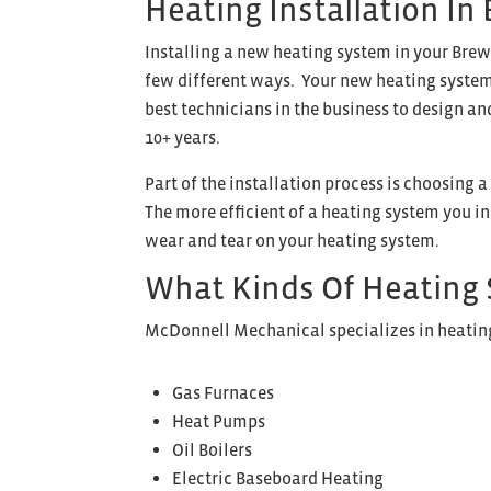
Heating Installation In
Installing a new heating system in your Brew
few different ways. Your new heating system 
best technicians in the business to design an
10+ years.
Part of the installation process is choosing 
The more efficient of a heating system you ins
wear and tear on your heating system.
What Kinds Of Heating 
McDonnell Mechanical specializes in heating 
Gas Furnaces
Heat Pumps
Oil Boilers
Electric Baseboard Heating