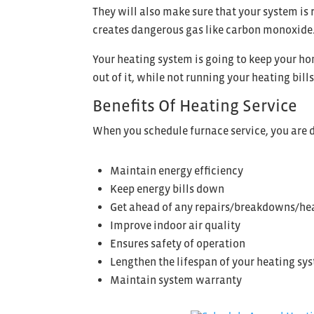
They will also make sure that your system is 
creates dangerous gas like carbon monoxide. 
Your heating system is going to keep your h
out of it, while not running your heating bill
Benefits Of Heating Service
When you schedule furnace service, you are d
Maintain energy efficiency
Keep energy bills down
Get ahead of any repairs/breakdowns/hea
Improve indoor air quality
Ensures safety of operation
Lengthen the lifespan of your heating sys
Maintain system warranty