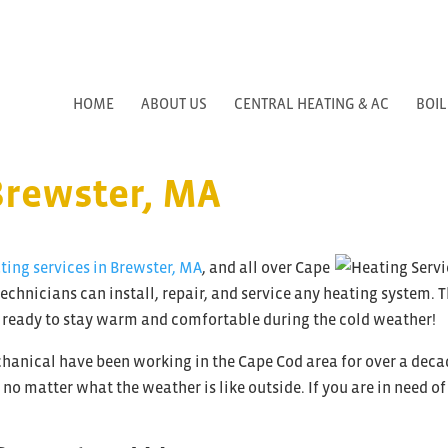
HOME
ABOUT US
CENTRAL HEATING & AC
BOIL
Brewster, MA
ting services in Brewster, MA
, and all over Cape
echnicians can install, repair, and service any heating system. 
 ready to stay warm and comfortable during the cold weather!
anical have been working in the Cape Cod area for over a deca
o matter what the weather is like outside. If you are in need of 