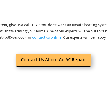
ystem, give us a call ASAP. You don’t want an unsafe heating sys
 isn’t warming your home. One of our experts will be out to tak
at (508)-394-0005, or
contact us online
. Our experts will be happy
Contact Us About An AC Repair