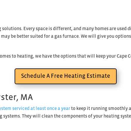
ing solutions. Every space is different, and many homes are used
rs may be better suited for a gas furnace. We will give you optio
comes to heating, we have the options that will keep your Cape 
Schedule A Free Heating Estimate
wster, MA
tem serviced at least once a year
to keep it running smoothly a
ng systems. They will clean the components of your heating syste