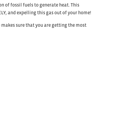
 of fossil fuels to generate heat. This
Y, and expelling this gas out of your home!
 makes sure that you are getting the most