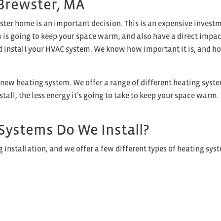
 Brewster, MA
ster home is an important decision. This is an expensive invest
is going to keep your space warm, and also have a direct impact 
d install your HVAC system. We know how important it is, and how 
a new heating system. We offer a range of different heating syste
tall, the less energy it’s going to take to keep your space warm.
Systems Do We Install?
installation, and we offer a few different types of heating sys