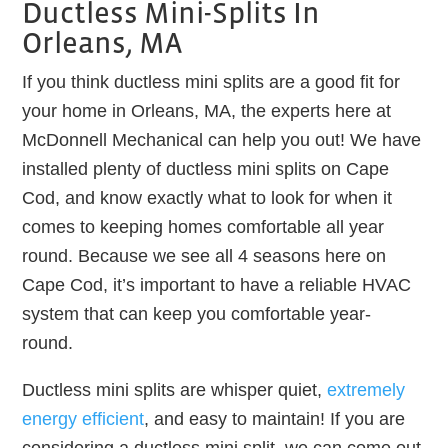
Ductless Mini-Splits In
Orleans, MA
If you think ductless mini splits are a good fit for
your home in Orleans, MA, the experts here at
McDonnell Mechanical can help you out! We have
installed plenty of ductless mini splits on Cape
Cod, and know exactly what to look for when it
comes to keeping homes comfortable all year
round. Because we see all 4 seasons here on
Cape Cod, it’s important to have a reliable HVAC
system that can keep you comfortable year-
round.
Ductless mini splits are whisper quiet,
extremely
energy efficient
, and easy to maintain! If you are