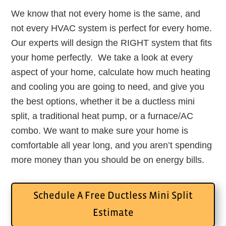
We know that not every home is the same, and
not every HVAC system is perfect for every home.
Our experts will design the RIGHT system that fits
your home perfectly. We take a look at every
aspect of your home, calculate how much heating
and cooling you are going to need, and give you
the best options, whether it be a ductless mini
split, a traditional heat pump, or a furnace/AC
combo. We want to make sure your home is
comfortable all year long, and you aren’t spending
more money than you should be on energy bills.
Schedule A Free Ductless Mini Split
Estimate