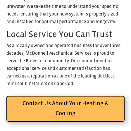
Brewster. We take the time to understand your specific
needs, ensuring that your new system is properly sized
and installed for optimal performance and longevity.
Local Service You Can Trust
As a locally owned and operated business for over three
decades, McDonnell Mechanical Services is proud to
serve the Brewster community. Our commitment to
exceptional service and customer satisfaction has
earned us a reputation as one of the leading ductless
mini-split installers on Cape Cod.
Contact Us About Your Heating &
Cooling