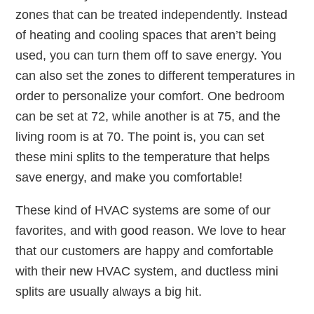
zones that can be treated independently. Instead
of heating and cooling spaces that aren’t being
used, you can turn them off to save energy. You
can also set the zones to different temperatures in
order to personalize your comfort. One bedroom
can be set at 72, while another is at 75, and the
living room is at 70. The point is, you can set
these mini splits to the temperature that helps
save energy, and make you comfortable!
These kind of HVAC systems are some of our
favorites, and with good reason. We love to hear
that our customers are happy and comfortable
with their new HVAC system, and ductless mini
splits are usually always a big hit.