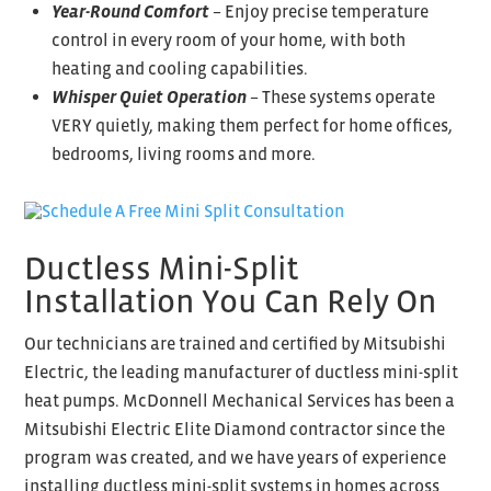
Year-Round Comfort
– Enjoy precise temperature
control in every room of your home, with both
heating and cooling capabilities.
Whisper Quiet Operation
– These systems operate
VERY quietly, making them perfect for home offices,
bedrooms, living rooms and more.
Ductless Mini-Split
Installation You Can Rely On
Our technicians are trained and certified by Mitsubishi
Electric, the leading manufacturer of ductless mini-split
heat pumps. McDonnell Mechanical Services has been a
Mitsubishi Electric Elite Diamond contractor since the
program was created, and we have years of experience
installing ductless mini-split systems in homes across