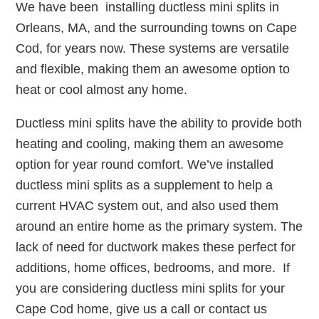
We have been installing ductless mini splits in
Orleans, MA, and the surrounding towns on Cape
Cod, for years now. These systems are versatile
and flexible, making them an awesome option to
heat or cool almost any home.
Ductless mini splits have the ability to provide both
heating and cooling, making them an awesome
option for year round comfort. We’ve installed
ductless mini splits as a supplement to help a
current HVAC system out, and also used them
around an entire home as the primary system. The
lack of need for ductwork makes these perfect for
additions, home offices, bedrooms, and more. If
you are considering ductless mini splits for your
Cape Cod home, give us a call or contact us