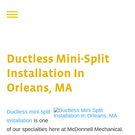
Ductless Mini-Split
Installation In
Orleans, MA
Ductless mini-split
installation
is one
of our specialties here at McDonnell Mechanical.