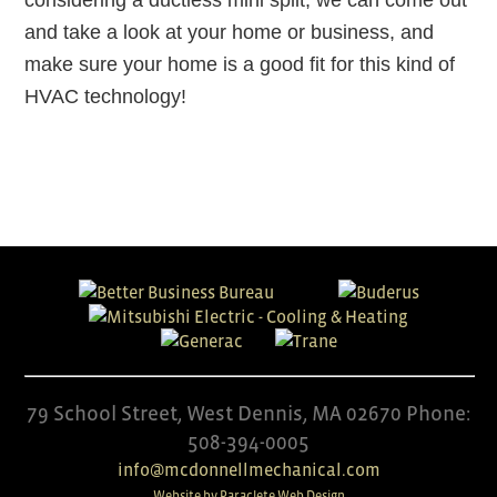
considering a ductless mini split, we can come out
and take a look at your home or business, and
make sure your home is a good fit for this kind of
HVAC technology!
79 School Street, West Dennis, MA 02670 Phone:
508-394-0005
info@mcdonnellmechanical.com
Website by Paraclete Web Design