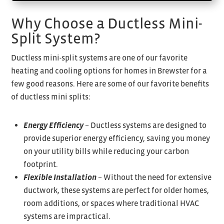
Why Choose a Ductless Mini-
Split System?
Ductless mini-split systems are one of our favorite
heating and cooling options for homes in Brewster for a
few good reasons. Here are some of our favorite benefits
of ductless mini splits:
Energy Efficiency
– Ductless systems are designed to
provide superior energy efficiency, saving you money
on your utility bills while reducing your carbon
footprint.
Flexible Installation
– Without the need for extensive
ductwork, these systems are perfect for older homes,
room additions, or spaces where traditional HVAC
systems are impractical.