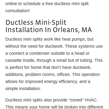
online to schedule a free ductless mini split
consultation!
Ductless Mini-Split
Installation In Orleans, MA
Ductless mini splits work like heat pumps, but
without the need for ductwork. These systems use
a connect a condenser outside to a head or
cassette inside, through a small but of tubing. This
is perfect for home that don’t have ductwork,
additions, problem rooms, offices. This operation
allows for improved energy efficiency, and a
simple installation.
Ductless mini splits also provide “zoned” HVAC.
This means your home will be broken into different