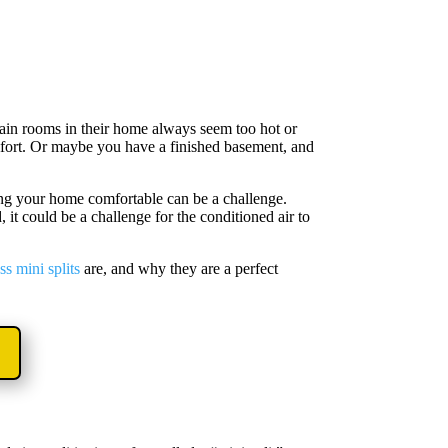
in rooms in their home always seem too hot or
omfort. Or maybe you have a finished basement, and
ing your home comfortable can be a challenge.
 could be a challenge for the conditioned air to
ss mini splits
are, and why they are a perfect