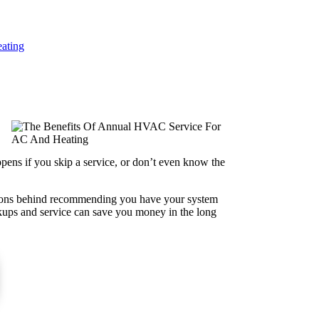
ating
ppens if you skip a service, or don’t even know the
easons behind recommending you have your system
eckups and service can save you money in the long