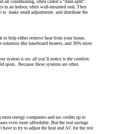
d air conditioning, often called a “mini-split”.
es to an indoor, often wall-mounted unit. They
em to make small adjustments and distribute the
air to help either remove heat from your home,
er solutions like baseboard heaters, and 30% more
r system is on- all you’ll notice is the comfort.
old spots. Because these systems are often
rom most energy companies and tax credits up to
ssues even more affordable. But the real savings
 have to try to adjust the heat and AC for the rest