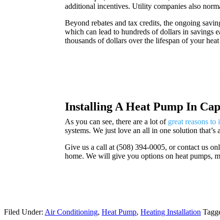
additional incentives. Utility companies also norm
Beyond rebates and tax credits, the ongoing savin
which can lead to hundreds of dollars in savings
thousands of dollars over the lifespan of your he
Installing A Heat Pump In Ca
As you can see, there are a lot of
great reasons to 
systems. We just love an all in one solution that’s
Give us a call at (
508) 394-0005, or contact us on
home. We will give you options on heat pumps, min
Filed Under:
Air Conditioning
,
Heat Pump
,
Heating Installation
Tagg