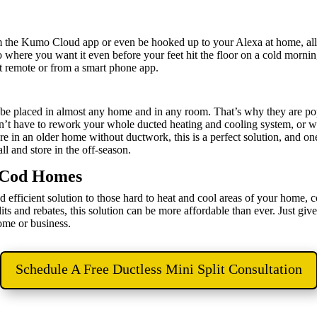
om the Kumo Cloud app or even be hooked up to your Alexa at home, al
 where you want it even before your feet hit the floor on a cold morning
nt remote or from a smart phone app.
n be placed in almost any home and in any room. That’s why they are po
’t have to rework your whole ducted heating and cooling system, or wo
 in an older home without ductwork, this is a perfect solution, and one
all and store in the off-season.
e Cod Homes
d efficient solution to those hard to heat and cool areas of your home, 
s and rebates, this solution can be more affordable than ever. Just giv
home or business.
Schedule A Free Ductless Mini Split Consultation