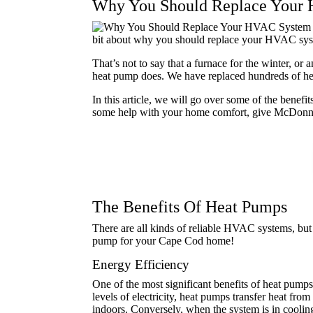
Why You Should Replace Your
bit about why you should replace your HVAC sy
That’s not to say that a furnace for the winter, or
heat pump does. We have replaced hundreds of hea
In this article, we will go over some of the bene
some help with your home comfort, give McDonnel
The Benefits Of Heat Pumps
There are all kinds of reliable HVAC systems, but 
pump for your Cape Cod home!
Energy Efficiency
One of the most significant benefits of heat pumps
levels of electricity, heat pumps transfer heat fro
indoors. Conversely, when the system is in coolin