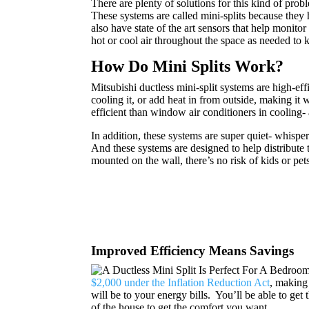
There are plenty of solutions for this kind of probl
These systems are called mini-splits because they 
also have state of the art sensors that help monit
hot or cool air throughout the space as needed to
How Do Mini Splits Work?
Mitsubishi ductless mini-split systems are high-ef
cooling it, or add heat in from outside, making it
efficient than window air conditioners in cooling
In addition, these systems are super quiet- whisper
And these systems are designed to help distribute 
mounted on the wall, there’s no risk of kids or pets
Improved Efficiency Means Savings
$2,000 under the Inflation Reduction Act
, making 
will be to your energy bills. You’ll be able to get
of the house to get the comfort you want.