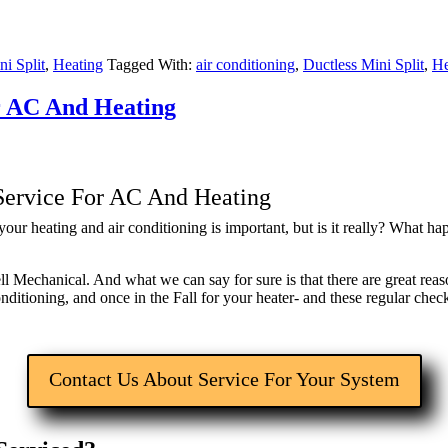
ni Split
,
Heating
Tagged With:
air conditioning
,
Ductless Mini Split
,
He
r AC And Heating
ervice For AC And Heating
ur heating and air conditioning is important, but is it really? What ha
ll Mechanical. And what we can say for sure is that there are great r
conditioning, and once in the Fall for your heater- and these regular ch
Contact Us About Service For Your System