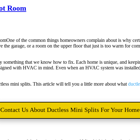
 Hot Room
One of the common things homeowners complain about is why certa
e the garage, or a room on the upper floor that just is too warm for c
kily something that we know how to fix. Each home is unique, and keep
esigned with HVAC in mind. Even when an HVAC system was installed, it
ess mini splits. This article will tell you a little more about what
ductle
Contact Us About Ductless Mini Splits For Your Home