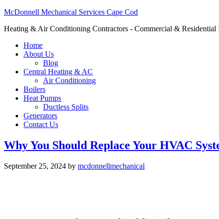
McDonnell Mechanical Services Cape Cod
Heating & Air Conditioning Contractors - Commercial & Residential I
Home
About Us
Blog
Central Heating & AC
Air Conditioning
Boilers
Heat Pumps
Ductless Splits
Generators
Contact Us
Why You Should Replace Your HVAC Sys
September 25, 2024
by
mcdonnellmechanical