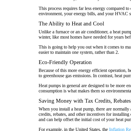
This process requires far less energy compared to
environment, your energy bills, and your HVAC 
The Ability to Heat and Cool
Unlike a furnace or an air conditioner, a heat pu
winter, like most homes have needed for years bef
This is going to help you out when it comes to mai
easier to maintain one system, rather than 2.
Eco-Friendly Operation
Because of this more energy efficient operation, he
to greenhouse gas emissions. In contrast, heat pump
Heat pumps in general are designed to be more ene
consumption is what makes them so environmental
Saving Money with Tax Credits, Rebates
When you install a heat pump, there are normally 
credits, rebates, and other incentives for install
and can help offset the initial cost of your heat pu
For example, in the United States, the
Inflation Re