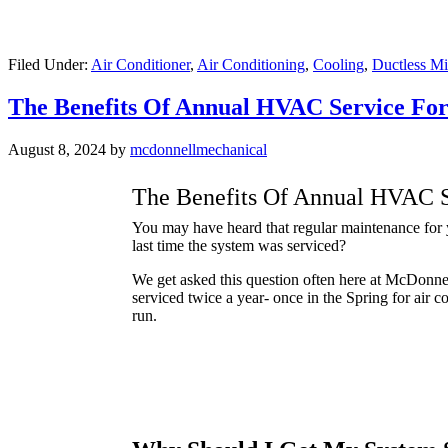
Filed Under:
Air Conditioner
,
Air Conditioning
,
Cooling
,
Ductless Mi
The Benefits Of Annual HVAC Service Fo
August 8, 2024
by
mcdonnellmechanical
The Benefits Of Annual HVAC S
You may have heard that regular maintenance for yo
last time the system was serviced?
We get asked this question often here at McDonne
serviced twice a year- once in the Spring for air 
run.