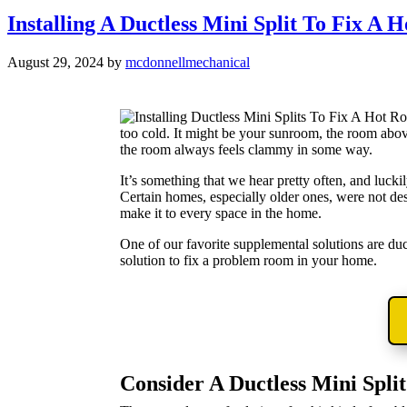
Installing A Ductless Mini Split To Fix A
August 29, 2024
by
mcdonnellmechanical
too cold. It might be your sunroom, the room abov
the room always feels clammy in some way.
It’s something that we hear pretty often, and luc
Certain homes, especially older ones, were not d
make it to every space in the home.
One of our favorite supplemental solutions are ductl
solution to fix a problem room in your home.
Consider A Ductless Mini Split