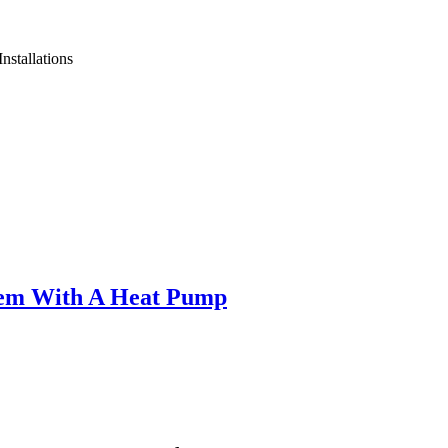
nstallations
tem With A Heat Pump