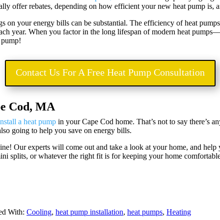
ally offer rebates, depending on how efficient your new heat pump is, a
gs on your energy bills can be substantial. The efficiency of heat pump
 each year. When you factor in the long lifespan of modern heat pumps
at pump!
Contact Us For A Free Heat Pump Consultation
pe Cod, MA
install a heat pump
in your Cape Cod home. That’s not to say there’s an
 also going to help you save on energy bills.
line! Our experts will come out and take a look at your home, and hel
i splits, or whatever the right fit is for keeping your home comfortabl
ed With:
Cooling
,
heat pump installation
,
heat pumps
,
Heating