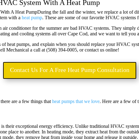
 HVAC System With A Heat Pump
During the fall and the winter, we replace a lot of d
stem with a
heat pump
. These are some of our favorite HVAC systems f
 an air conditioner for the summer are bad HVAC systems. They simply don
ting and cooling systems all over Cape Cod, and we want to tell you a
fits of heat pumps, and explain when you should replace your HVAC sys
l Mechanical a call at (
508) 394-0005, or contact us online!
Contact Us For A Free Heat Pump Consultation
there are a few things that
heat pumps that we love
. Here are a few of 
 is their exceptional energy efficiency. Unlike traditional HVAC system
m one place to another. In heating mode, they extract heat from the outsi
g mode, they remove heat from inside your home and release it outside.