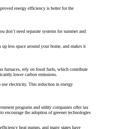
roved energy efficiency is better for the
 you don’t need separate systems for summer and
kes up less space around your home, and makes it
s furnaces, rely on fossil fuels, which contribute
ificantly lower carbon emissions.
se electricity. This reduction in energy
vernment programs and utility companies offer tax
d to encourage the adoption of greener technologies
h efficiency heat pumps, and many states have