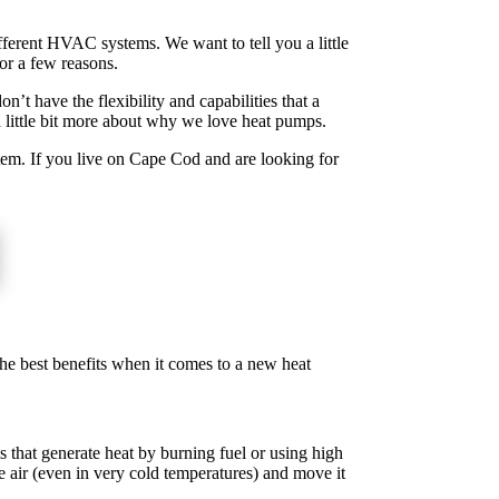
ifferent HVAC systems. We want to tell you a little
or a few reasons.
’t have the flexibility and capabilities that a
 little bit more about why we love heat pumps.
tem. If you live on Cape Cod and are looking for
the best benefits when it comes to a new heat
s that generate heat by burning fuel or using high
de air (even in very cold temperatures) and move it