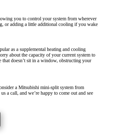
lowing you to control your system from wherever
, or adding a little additional cooling if you wake
pular as a supplemental heating and cooling
rry about the capacity of your current system to
 that doesn’t sit in a window, obstructing your
consider a Mitsubishi mini-split system from
e us a call, and we’re happy to come out and see