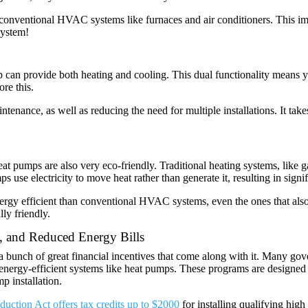
 conventional HVAC systems like furnaces and air conditioners. This imp
system!
mp can provide both heating and cooling. This dual functionality means
ore this.
ntenance, as well as reducing the need for multiple installations. It ta
at pumps are also very eco-friendly. Traditional heating systems, like ga
s use electricity to move heat rather than generate it, resulting in sign
rgy efficient than conventional HVAC systems, even the ones that also u
ly friendly.
, and Reduced Energy Bills
a bunch of great financial incentives that come along with it. Many go
ing energy-efficient systems like heat pumps. These programs are designe
mp installation.
duction Act offers tax credits up to $2000
for installing qualifying hig