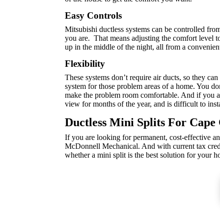
Easy Controls
Mitsubishi ductless systems can be controlled fr
you are. That means adjusting the comfort level to
up in the middle of the night, all from a convenie
Flexibility
These systems don’t require air ducts, so they ca
system for those problem areas of a home. You don
make the problem room comfortable. And if you are
view for months of the year, and is difficult to inst
Ductless Mini Splits For Cap
If you are looking for permanent, cost-effective an
McDonnell Mechanical. And with current tax credit
whether a mini split is the best solution for your 