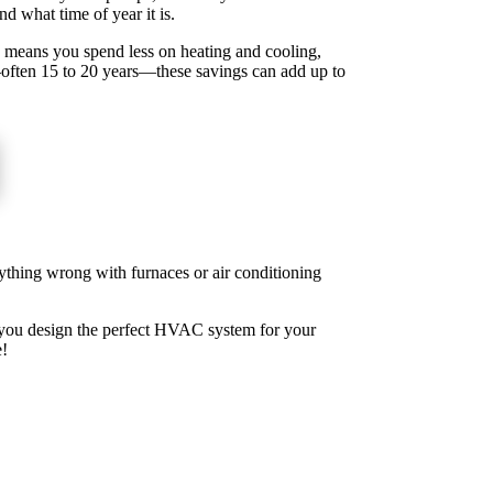
nd what time of year it is.
s means you spend less on heating and cooling,
—often 15 to 20 years—these savings can add up to
ything wrong with furnaces or air conditioning
p you design the perfect HVAC system for your
e!