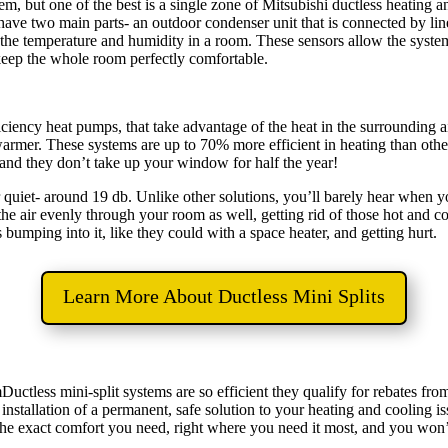
em, but one of the best is a single zone of Mitsubishi ductless heating an
have two main parts- an outdoor condenser unit that is connected by lin
or the temperature and humidity in a room. These sensors allow the syst
 keep the whole room perfectly comfortable.
ficiency heat pumps, that take advantage of the heat in the surrounding 
 warmer. These systems are up to 70% more efficient in heating than oth
- and they don’t take up your window for half the year!
 quiet- around 19 db. Unlike other solutions, you’ll barely hear when you
the air evenly through your room as well, getting rid of those hot and c
 bumping into it, like they could with a space heater, and getting hurt.
Learn More About Ductless Mini Splits
Ductless mini-split systems are so efficient they qualify for rebates f
installation of a permanent, safe solution to your heating and cooling i
 the exact comfort you need, right where you need it most, and you won’t