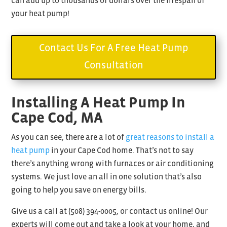
can add up to thousands of dollars over the lifespan of
your heat pump!
Contact Us For A Free Heat Pump
Consultation
Installing A Heat Pump In
Cape Cod, MA
As you can see, there are a lot of
great reasons to install a
heat pump
in your Cape Cod home. That’s not to say
there’s anything wrong with furnaces or air conditioning
systems. We just love an all in one solution that’s also
going to help you save on energy bills.
Give us a call at (
508) 394-0005, or contact us online! Our
experts will come out and take a look at your home, and