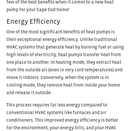
few of the best benefits when it comes to a new heat
pump for your Cape Cod home!
Energy Efficiency
One of the most significant benefits of heat pumps is
their exceptional energy efficiency. Unlike traditional
HVAC systems that generate heat by burning fuel or using
high levels of electricity, heat pumps transfer heat from
one place to another. In heating mode, they extract heat
from the outside air (even in very cold temperatures) and
move it indoors. Conversely, when the system is in
cooling mode, they remove heat from inside your home
and release it outside.
This process requires far less energy compared to
conventional HVAC systems like furnaces and air
conditioners. This improved energy efficiency is better
for the environment, your energy bills, and your HVAC