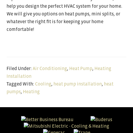
help you design the perfect HVAC system for your home.
We will give you options on heat pumps, mini splits, or
whatever the right fit is for keeping your home
comfortable!
Filed Under:
Air Conditioning
,
Heat Pump
,
Heating
Installation
Tagged With:
Cooling
,
heat pump installation
,
heat
pumps
,
Heating