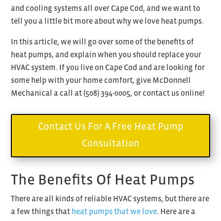
and cooling systems all over Cape Cod, and we want to
tell you a little bit more about why we love heat pumps.
In this article, we will go over some of the benefits of
heat pumps, and explain when you should replace your
HVAC system. If you live on Cape Cod and are looking for
some help with your home comfort, give McDonnell
Mechanical a call at (
508) 394-0005, or contact us online!
Contact Us For A Free Heat Pump
Consultation
The Benefits Of Heat Pumps
There are all kinds of reliable HVAC systems, but there are
a few things that
heat pumps that we love
. Here are a