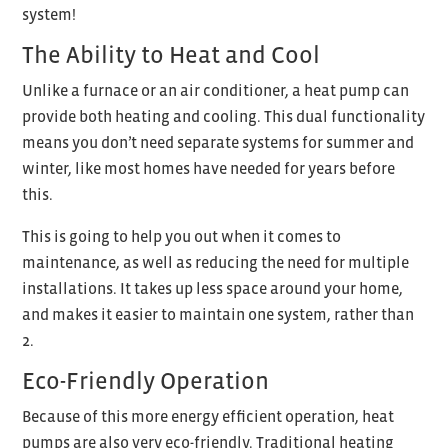
system!
The Ability to Heat and Cool
Unlike a furnace or an air conditioner, a heat pump can
provide both heating and cooling. This dual functionality
means you don’t need separate systems for summer and
winter, like most homes have needed for years before
this.
This is going to help you out when it comes to
maintenance, as well as reducing the need for multiple
installations. It takes up less space around your home,
and makes it easier to maintain one system, rather than
2.
Eco-Friendly Operation
Because of this more energy efficient operation, heat
pumps are also very eco-friendly. Traditional heating