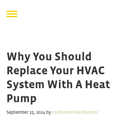
Why You Should
Replace Your HVAC
System With A Heat
Pump
September 25, 2024
by
mcdonnellmechanical