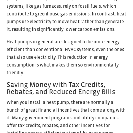
systems, like gas furnaces, rely on fossil fuels, which
contribute to greenhouse gas emissions. In contrast, heat
pumps use electricity to move heat rather than generate
it, resulting in significantly lower carbon emissions.
Heat pumps in general are designed to be more energy
efficient than conventional HVAC systems, even the ones
that also use electricity. This reduction in energy
consumption is what makes them so environmentally
friendly.
Saving Money with Tax Credits,
Rebates, and Reduced Energy Bills
When you install a heat pump, there are normally a
bunch of great financial incentives that come along with
it. Many government programs and utility companies
offer tax credits, rebates, and other incentives for