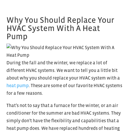
Why You Should Replace Your
HVAC System With A Heat
Pump
During the fall and the winter, we replace a lot of
different HVAC systems. We want to tell you a little bit
about why you should replace your HVAC system with a
heat pump
. These are some of our favorite HVAC systems
for a few reasons.
That’s not to say that a furnace for the winter, or an air
conditioner for the summer are bad HVAC systems. They
simply don’t have the flexibility and capabilities that a
heat pump does. We have replaced hundreds of heating