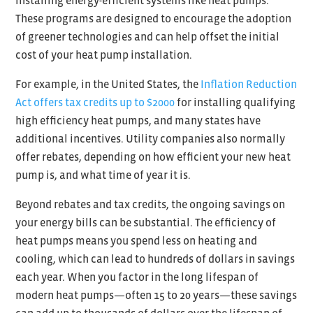
installing energy-efficient systems like heat pumps.
These programs are designed to encourage the adoption
of greener technologies and can help offset the initial
cost of your heat pump installation.
For example, in the United States, the
Inflation Reduction
Act offers tax credits up to $2000
for installing qualifying
high efficiency heat pumps, and many states have
additional incentives. Utility companies also normally
offer rebates, depending on how efficient your new heat
pump is, and what time of year it is.
Beyond rebates and tax credits, the ongoing savings on
your energy bills can be substantial. The efficiency of
heat pumps means you spend less on heating and
cooling, which can lead to hundreds of dollars in savings
each year. When you factor in the long lifespan of
modern heat pumps—often 15 to 20 years—these savings